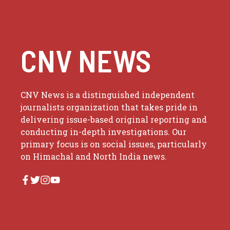
CNV NEWS
CNV News is a distinguished independent
journalists organization that takes pride in
delivering issue-based original reporting and
conducting in-depth investigations. Our
primary focus is on social issues, particularly
on Himachal and North India news.