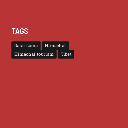
TAGS
Dalai Lama
Himachal
Himachal tourism
Tibet