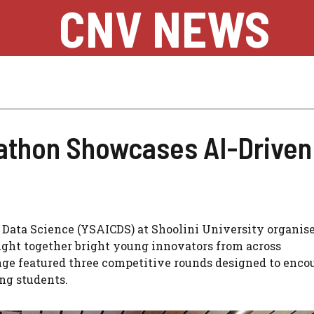
CNV NEWS
kathon Showcases AI-Driven
 Data Science (YSAICDS) at Shoolini University organis
ght together bright young innovators from across
ge featured three competitive rounds designed to enco
ng students.