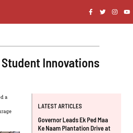
 Student Innovations
ed a
LATEST ARTICLES
urage
Governor Leads Ek Ped Maa
Ke Naam Plantation Drive at