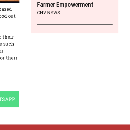
Farmer Empowerment
based
CNV NEWS
ood out
 their
e such
ni
or their
E
TSAPP