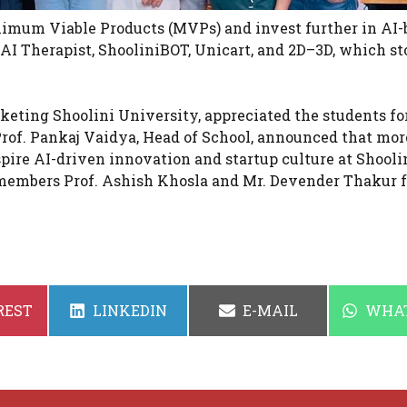
imum Viable Products (MVPs) and invest further in AI-
 AI Therapist, ShooliniBOT, Unicart, and 2D–3D, which st
eting Shoolini University, appreciated the students for
rof. Pankaj Vaidya, Head of School, announced that mor
pire AI-driven innovation and startup culture at Shooli
 members Prof. Ashish Khosla and Mr. Devender Thakur f
SHARE
SHARE
SHAR
REST
LINKEDIN
E-MAIL
WHA
ON
ON
ON