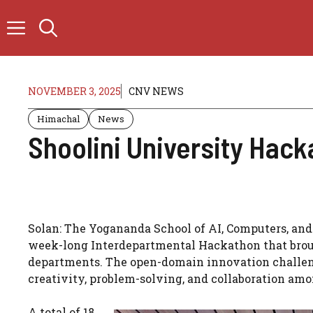
Skip
to
content
NOVEMBER 3, 2025
CNV NEWS
Himachal
News
Shoolini University Hac
Solan: The Yogananda School of AI, Computers, and
week-long Interdepartmental Hackathon that brou
departments. The open-domain innovation challen
creativity, problem-solving, and collaboration amo
A total of 18