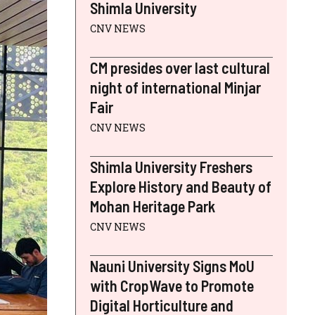
Shimla University
CNV NEWS
CM presides over last cultural
night of international Minjar
Fair
CNV NEWS
Shimla University Freshers
Explore History and Beauty of
Mohan Heritage Park
CNV NEWS
Nauni University Signs MoU
with CropWave to Promote
Digital Horticulture and