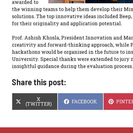
awarded to
the winning teams to help them develop their Min
solutions. The top innovative ideas included Beep,
for their originality and application potential.
Prof. Ashish Khosla, President Innovation and Mark
creativity and forward-thinking approach, while P
hackathons would be organised in the future to ins
University. Special thanks were extended to jury
insightful guidance during the evaluation process.
Share this post:
SHARE
X
SHARE
SHARE
FACEBOOK
PINTE
ON
(TWITTER)
ON
ON