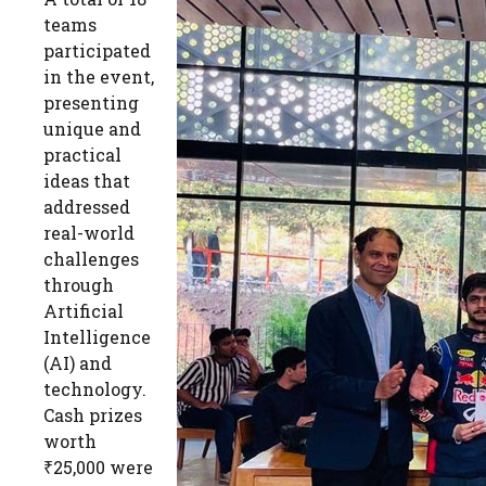
teams
participated
in the event,
presenting
unique and
practical
ideas that
addressed
real-world
challenges
through
Artificial
Intelligence
(AI) and
technology.
Cash prizes
worth
₹25,000 were