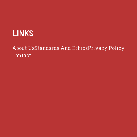
LINKS
About Us
Standards And Ethics
Privacy Policy
Contact