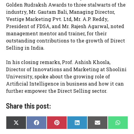
Golden Rudraksh Awards to three stalwarts of the
industry, Mr. Gautam Bali, Managing Director,
Vestige Marketing Pvt. Ltd, Mr. A.P. Reddy,
President of FDSA, and Mr. Rajesh Agarwal, noted
management mentor and trainer, for their
outstanding contributions to the growth of Direct
Selling in India.
In his closing remarks, Prof. Ashish Khosla,
Director of Innovations and Marketing at Shoolini
University, spoke about the growing role of
Artificial Intelligence in business and how it can
further empower the Direct Selling sector.
Share this post:
SHARE
SHARE
SHARE
SHARE
SHARE
SHAR
X
F
P
L
E
W
ON
ON
ON
ON
ON
ON
(
A
I
I
-
H