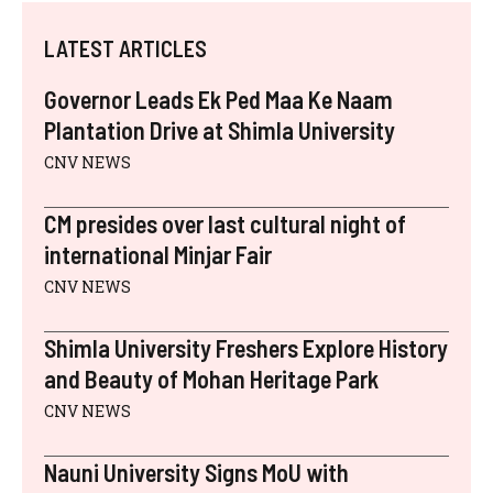
T
C
N
N
M
A
W
E
T
K
A
T
I
B
E
E
I
S
LATEST ARTICLES
T
O
R
D
L
A
T
O
E
I
P
E
K
S
N
P
Governor Leads Ek Ped Maa Ke Naam
R
T
)
Plantation Drive at Shimla University
CNV NEWS
CM presides over last cultural night of
international Minjar Fair
CNV NEWS
Shimla University Freshers Explore History
and Beauty of Mohan Heritage Park
CNV NEWS
Nauni University Signs MoU with