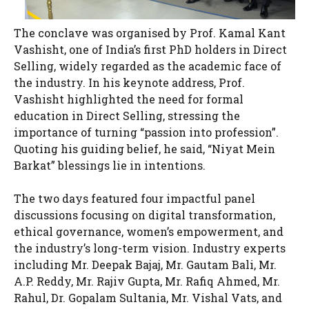
The conclave was organised by Prof. Kamal Kant
Vashisht, one of India’s first PhD holders in Direct
Selling, widely regarded as the academic face of
the industry. In his keynote address, Prof.
Vashisht highlighted the need for formal
education in Direct Selling, stressing the
importance of turning “passion into profession”.
Quoting his guiding belief, he said, “Niyat Mein
Barkat” blessings lie in intentions.
The two days featured four impactful panel
discussions focusing on digital transformation,
ethical governance, women’s empowerment, and
the industry’s long-term vision. Industry experts
including Mr. Deepak Bajaj, Mr. Gautam Bali, Mr.
A.P. Reddy, Mr. Rajiv Gupta, Mr. Rafiq Ahmed, Mr.
Rahul, Dr. Gopalam Sultania, Mr. Vishal Vats, and