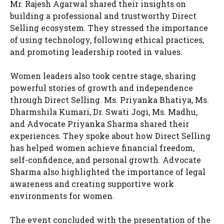
Mr. Rajesh Agarwal shared their insights on
building a professional and trustworthy Direct
Selling ecosystem. They stressed the importance
of using technology, following ethical practices,
and promoting leadership rooted in values.
Women leaders also took centre stage, sharing
powerful stories of growth and independence
through Direct Selling. Ms. Priyanka Bhatiya, Ms.
Dharmshila Kumari, Dr. Swati Jogi, Ms. Madhu,
and Advocate Priyanka Sharma shared their
experiences. They spoke about how Direct Selling
has helped women achieve financial freedom,
self-confidence, and personal growth. Advocate
Sharma also highlighted the importance of legal
awareness and creating supportive work
environments for women.
The event concluded with the presentation of the