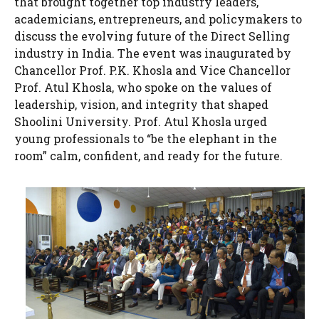
that brought together top industry leaders,
academicians, entrepreneurs, and policymakers to
discuss the evolving future of the Direct Selling
industry in India. The event was inaugurated by
Chancellor Prof. P.K. Khosla and Vice Chancellor
Prof. Atul Khosla, who spoke on the values of
leadership, vision, and integrity that shaped
Shoolini University. Prof. Atul Khosla urged
young professionals to “be the elephant in the
room” calm, confident, and ready for the future.