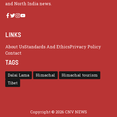
and North India news.
LINKS
About Us
Standards And Ethics
Privacy Policy
Contact
TAGS
Dalai Lama
Himachal
Himachal tourism
Tibet
Copyright © 2026 CNV NEWS