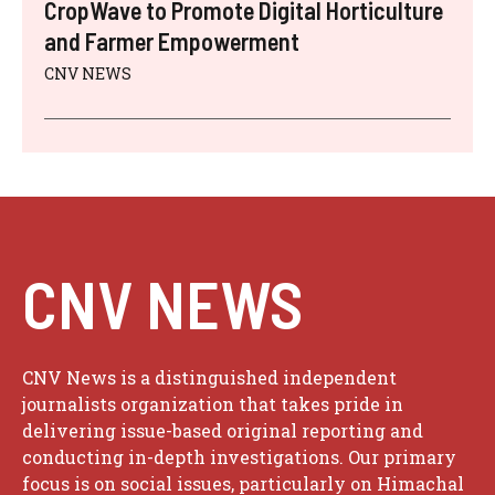
CropWave to Promote Digital Horticulture
and Farmer Empowerment
CNV NEWS
CNV NEWS
CNV News is a distinguished independent
journalists organization that takes pride in
delivering issue-based original reporting and
conducting in-depth investigations. Our primary
focus is on social issues, particularly on Himachal