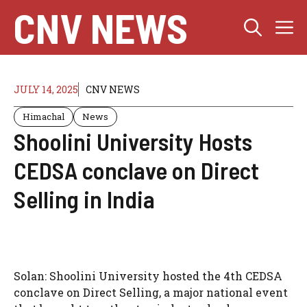
Skip
CNV NEWS
M
to
content
JULY 14, 2025
CNV NEWS
Himachal
News
Shoolini University Hosts
CEDSA conclave on Direct
Selling in India
Solan: Shoolini University hosted the 4th CEDSA
conclave on Direct Selling, a major national event