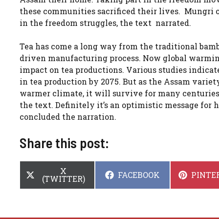
these communities sacrificed their lives. Mungri 
in the freedom struggles, the text narrated.
Tea has come a long way from the traditional bam
driven manufacturing process. Now global warmin
impact on tea productions. Various studies indica
in tea production by 2075. But as the Assam variety
warmer climate, it will survive for many centurie
the text. Definitely it’s an optimistic message for
concluded the narration.
Share this post:
SHARE
X
SHARE
SHARE
FACEBOOK
PINTE
ON
(TWITTER)
ON
ON