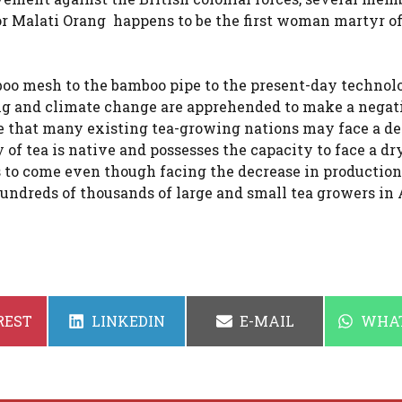
or Malati Orang happens to be the first woman martyr 
boo mesh to the bamboo pipe to the present-day technol
g and climate change are apprehended to make a negat
te that many existing tea-growing nations may face a d
 of tea is native and possesses the capacity to face a dr
s to come even though facing the decrease in production
 hundreds of thousands of large and small tea growers in
SHARE
SHARE
SHAR
REST
LINKEDIN
E-MAIL
WHA
ON
ON
ON