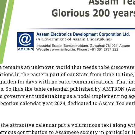
ea remains an unknown world that needs to be discovere
ions in the eastern part of our State from time to time, 
a garden for days with no outer communications. That in
ies. So thus the table calendar, published by AMTRON (A
am government undertaking as a nodal implementing ag
egorian calendar year 2024, dedicated to Assam Tea enr
the attractive calendar put a voluminous text along wi
ormous contribution to Assamese society in particular. It