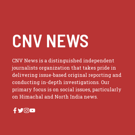
CNV NEWS
CNV News is a distinguished independent
journalists organization that takes pride in
delivering issue-based original reporting and
conducting in-depth investigations. Our
primary focus is on social issues, particularly
on Himachal and North India news.