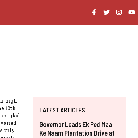
ur high
he 18th
LATEST ARTICLES
 am glad
 varied
Governor Leads Ek Ped Maa
w only
Ke Naam Plantation Drive at
mmunity