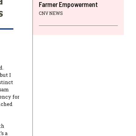
Farmer Empowerment
CNV NEWS
d.
but I
stinct
ssam
ency for
iched
th
’s a