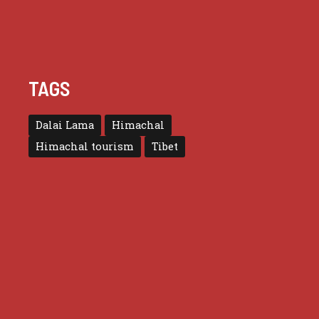
TAGS
Dalai Lama
Himachal
Himachal tourism
Tibet