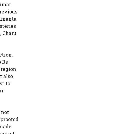
Kumar
previous
rimanta
steries
, Charu
ction.
o Rs
 region
t also
st to
ur
 not
uprooted
 made
ers of