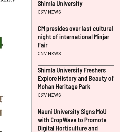
Shimla University
CNV NEWS
CM presides over last cultural
night of international Minjar
Fair
CNV NEWS
Shimla University Freshers
Explore History and Beauty of
Mohan Heritage Park
CNV NEWS
Nauni University Signs MoU
with CropWave to Promote
Digital Horticulture and