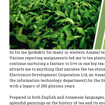
So for me (probably for many in western Assam) t
Various reporting assignments led me to tea plantat
continue nurturing a fantasy to live in one big te
attracts me to anything that narrates the tea stor
Electronics Development Corporation Ltd, an Ass
the information technology department) for the Gr
with a legacy of 200 glorious years.
Prepared in both English and Assamese languages, 
splendid paintings on the history of tea and its en