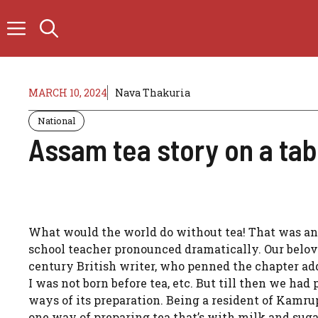
Skip
to
content
MARCH 10, 2024
Nava Thakuria
National
Assam tea story on a tab
What would the world do without tea! That was an 
school teacher pronounced dramatically. Our belov
century British writer, who penned the chapter ad
I was not born before tea, etc. But till then we had 
ways of its preparation. Being a resident of Kamru
one way of preparing tea that’s with milk and sug