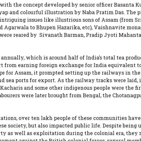
 with the concept developed by senior officer Basanta 
ap and colourful illustration by Naba Pratim Das. The 
intriguing issues like illustrious sons of Assam (from S
 Agarwala to Bhupen Hazarika, etc), Vaishnavite mona
ts were reared by Sivanath Barman, Pradip Jyoti Mahanta
nnually, which is around half of India’s total tea produ
t from earning foreign exchange for India equivalent t
ge for Assam, it prompted setting up the railways in the
 sea ports for export. As the railway tracks were laid, i
 Kacharis and some other indigenous people were the fir
 labourers were later brought from Bengal, the Chotanagp
ations, over ten lakh people of these communities have
e society, but also impacted public life. Despite being 
ty as well as exploitation during the colonial era, they
ment against the British colonial forces, several memb