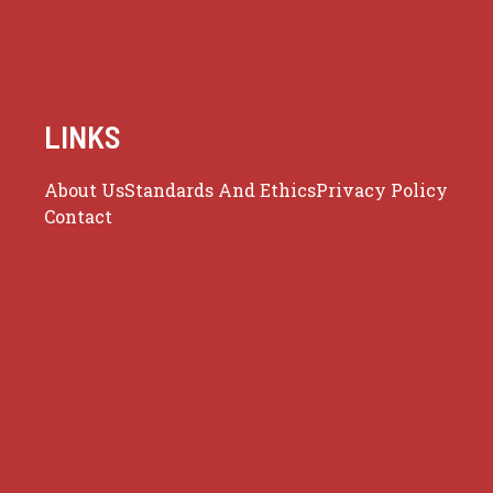
LINKS
About Us
Standards And Ethics
Privacy Policy
Contact