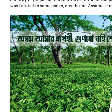
was limited to some books, novels and Assamese m