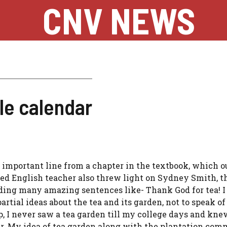
CNV NEWS
le calendar
important line from a chapter in the textbook, which o
ed English teacher also threw light on Sydney Smith, t
ding many amazing sentences like- Thank God for tea! I
partial ideas about the tea and its garden, not to speak of
p, I never saw a tea garden till my college days and kne
ar. My idea of tea garden along with the plantation co