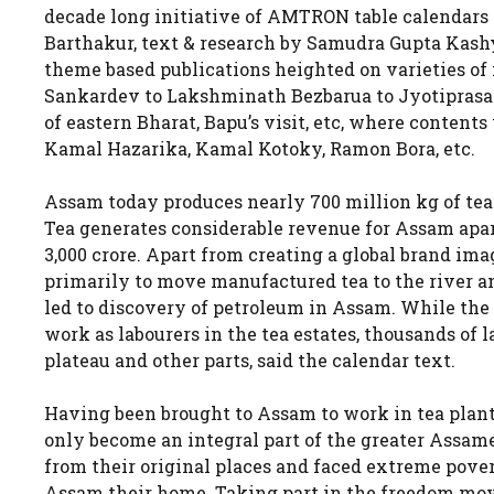
decade long initiative of AMTRON table calendars
Barthakur, text & research by Samudra Gupta Kashy
theme based publications heighted on varieties of 
Sankardev to Lakshminath Bezbarua to Jyotiprasad
of eastern Bharat, Bapu’s visit, etc, where conten
Kamal Hazarika, Kamal Kotoky, Ramon Bora, etc.
Assam today produces nearly 700 million kg of tea a
Tea generates considerable revenue for Assam apar
3,000 crore. Apart from creating a global brand ima
primarily to move manufactured tea to the river and
led to discovery of petroleum in Assam. While the
work as labourers in the tea estates, thousands of
plateau and other parts, said the calendar text.
Having been brought to Assam to work in tea plant
only become an integral part of the greater Assames
from their original places and faced extreme pover
Assam their home. Taking part in the freedom move