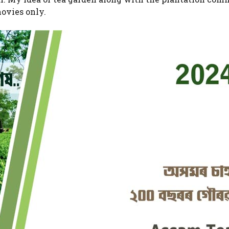
ovies only.