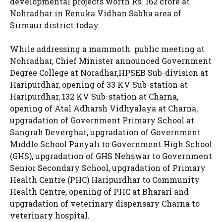
developmental projects worth Rs. 162 crore at
Nohradhar in Renuka Vidhan Sabha area of
Sirmaur district today.
While addressing a mammoth public meeting at
Nohradhar, Chief Minister announced Government
Degree College at Noradhar,HPSEB Sub-division at
Haripurdhar, opening of 33 KV Sub-station at
Haripurdhar, 132 KV Sub-station at Charna,
opening of Atal Adharsh Vidhyalaya at Charna,
upgradation of Government Primary School at
Sangrah Deverghat, upgradation of Government
Middle School Panyali to Government High School
(GHS), upgradation of GHS Nehswar to Government
Senior Secondary School, upgradation of Primary
Health Centre (PHC) Haripurdhar to Community
Health Centre, opening of PHC at Bharari and
upgradation of veterinary dispensary Charna to
veterinary hospital.