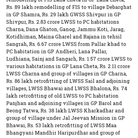
Rs. 89 lakh remodelling of FIS to village Debarghat
in GP Shamra, Rs. 29 lakh GWSS Shivpur in GP
Shivpur, Rs. 2.83 crore LWSS to PC habitations
Charna, Dana Ghaton, Ganog, Jammu Koti, Jarag,
Kotidhiman, Maina Gharel and Rajana in tehsil
Sangrah, Rs. 6.67 crore LWSS from Pallar khad to
PC habitation in GP Andheri, Lana Pallar,
Ludhiana, Sainj and Sangarh, Rs. 1.57 crore LWSS to
various habitations in GP Lana Cheta, Rs. 2.11 crore
LWSS Charna and group of villages in GP Charna,
Rs. 86 lakh retrofitting of LWSS Sail and adjoining
villages, LWSS Bhawai and LWSS Bhalona, Rs. 74
lakh retrofitting of old LWSS to PC habitation
Panjhan and adjoining villages in GP Barol and
Beong Tatwa, Rs. 38 lakh LWSS Kharkadhar and
group of village under Jal Jeevan Mission in GP
Bhawai, Rs. 53 lakh retrofitting of LWSS Maa
Bhangyani Mandhir Haripurdhar and group of