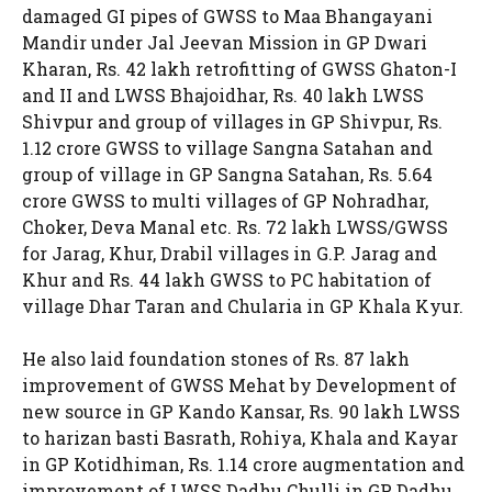
damaged GI pipes of GWSS to Maa Bhangayani
Mandir under Jal Jeevan Mission in GP Dwari
Kharan, Rs. 42 lakh retrofitting of GWSS Ghaton-I
and II and LWSS Bhajoidhar, Rs. 40 lakh LWSS
Shivpur and group of villages in GP Shivpur, Rs.
1.12 crore GWSS to village Sangna Satahan and
group of village in GP Sangna Satahan, Rs. 5.64
crore GWSS to multi villages of GP Nohradhar,
Choker, Deva Manal etc. Rs. 72 lakh LWSS/GWSS
for Jarag, Khur, Drabil villages in G.P. Jarag and
Khur and Rs. 44 lakh GWSS to PC habitation of
village Dhar Taran and Chularia in GP Khala Kyur.
He also laid foundation stones of Rs. 87 lakh
improvement of GWSS Mehat by Development of
new source in GP Kando Kansar, Rs. 90 lakh LWSS
to harizan basti Basrath, Rohiya, Khala and Kayar
in GP Kotidhiman, Rs. 1.14 crore augmentation and
improvement of LWSS Dadhu Chulli in GP Dadhu,