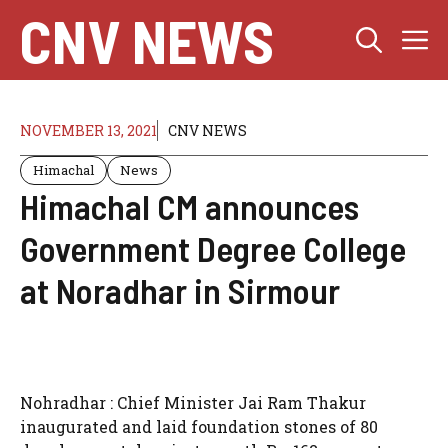
Skip
CNV NEWS
M
to
content
NOVEMBER 13, 2021
CNV NEWS
Himachal
News
Himachal CM announces
Government Degree College
at Noradhar in Sirmour
Nohradhar : Chief Minister Jai Ram Thakur
inaugurated and laid foundation stones of 80