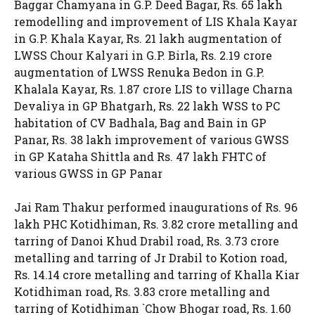
Baggar Chamyana in G.P. Deed Bagar, Rs. 65 lakh
remodelling and improvement of LIS Khala Kayar
in G.P. Khala Kayar, Rs. 21 lakh augmentation of
LWSS Chour Kalyari in G.P. Birla, Rs. 2.19 crore
augmentation of LWSS Renuka Bedon in G.P.
Khalala Kayar, Rs. 1.87 crore LIS to village Charna
Devaliya in GP Bhatgarh, Rs. 22 lakh WSS to PC
habitation of CV Badhala, Bag and Bain in GP
Panar, Rs. 38 lakh improvement of various GWSS
in GP Kataha Shittla and Rs. 47 lakh FHTC of
various GWSS in GP Panar
Jai Ram Thakur performed inaugurations of Rs. 96
lakh PHC Kotidhiman, Rs. 3.82 crore metalling and
tarring of Danoi Khud Drabil road, Rs. 3.73 crore
metalling and tarring of Jr Drabil to Kotion road,
Rs. 14.14 crore metalling and tarring of Khalla Kiar
Kotidhiman road, Rs. 3.83 crore metalling and
tarring of Kotidhiman `Chow Bhogar road, Rs. 1.60