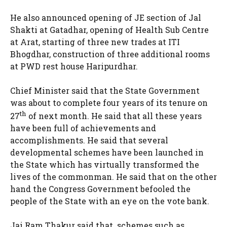
He also announced opening of JE section of Jal
Shakti at Gatadhar, opening of Health Sub Centre
at Arat, starting of three new trades at ITI
Bhogdhar, construction of three additional rooms
at PWD rest house Haripurdhar.
Chief Minister said that the State Government
was about to complete four years of its tenure on
th
27
of next month. He said that all these years
have been full of achievements and
accomplishments. He said that several
developmental schemes have been launched in
the State which has virtually transformed the
lives of the commonman. He said that on the other
hand the Congress Government befooled the
people of the State with an eye on the vote bank.
Jai Ram Thakur said that schemes such as