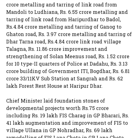
crore metalling and tarring of link road from
Mandoli to Ludhiana, Rs. 6.55 crore metalling and
tarring of link road from Haripurdhar to Badol,
Rs.4.84 crore metalling and tarring of Ganog to
Ghaton road, Rs. 3.97 crore metalling and tarring of
Dhar Tarna road, Rs.4.84 crore link road village
Talagna, Rs. 11.86 crore improvement and
strengthening of Solan Meenus road, Rs. 1.52 crore
for 10 type-II quarters of Police at Dadahu, Rs. 3.13
crore building of Government ITI, Bogdhar, Rs. 6.81
crore 33/11KV Sub Station at Sangrah and Rs. 62
lakh Forest Rest House at Haripur Dhar.
Chief Minister laid foundation stones of
developmental projects worth Rs.75 crore
including Rs. 19 lakh FIS Charag in GP Bharari, Rs.
41 lakh augmentation and improvement of FIS to
village Ullana in GP Nohradhar, Rs. 69 lakh
remodelling of FIS Lana Cheta in GP Lana Cheta,