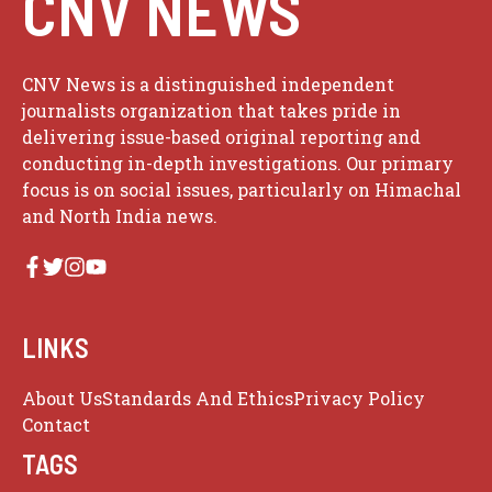
CNV NEWS
CNV News is a distinguished independent
journalists organization that takes pride in
delivering issue-based original reporting and
conducting in-depth investigations. Our primary
focus is on social issues, particularly on Himachal
and North India news.
LINKS
About Us
Standards And Ethics
Privacy Policy
Contact
TAGS