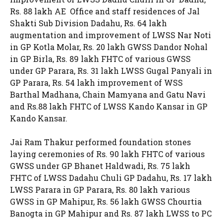
Rs. 88 lakh AE Office and staff residences of Jal
Shakti Sub Division Dadahu, Rs. 64 lakh
augmentation and improvement of LWSS Nar Noti
in GP Kotla Molar, Rs. 20 lakh GWSS Dandor Nohal
in GP Birla, Rs. 89 lakh FHTC of various GWSS
under GP Parara, Rs. 31 lakh LWSS Gugal Panyali in
GP Parara, Rs. 54 lakh improvement of WSS
Barthal Madhana, Chain Mamyana and Gatu Navi
and Rs.88 lakh FHTC of LWSS Kando Kansar in GP
Kando Kansar.
Jai Ram Thakur performed foundation stones
laying ceremonies of Rs. 90 lakh FHTC of various
GWSS under GP Bhanet Haldwadi, Rs. 75 lakh
FHTC of LWSS Dadahu Chuli GP Dadahu, Rs. 17 lakh
LWSS Parara in GP Parara, Rs. 80 lakh various
GWSS in GP Mahipur, Rs. 56 lakh GWSS Chourtia
Banogta in GP Mahipur and Rs. 87 lakh LWSS to PC