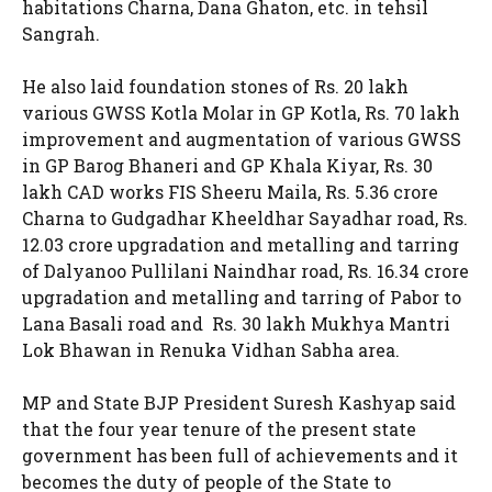
habitations Charna, Dana Ghaton, etc. in tehsil
Sangrah.
He also laid foundation stones of Rs. 20 lakh
various GWSS Kotla Molar in GP Kotla, Rs. 70 lakh
improvement and augmentation of various GWSS
in GP Barog Bhaneri and GP Khala Kiyar, Rs. 30
lakh CAD works FIS Sheeru Maila, Rs. 5.36 crore
Charna to Gudgadhar Kheeldhar Sayadhar road, Rs.
12.03 crore upgradation and metalling and tarring
of Dalyanoo Pullilani Naindhar road, Rs. 16.34 crore
upgradation and metalling and tarring of Pabor to
Lana Basali road and Rs. 30 lakh Mukhya Mantri
Lok Bhawan in Renuka Vidhan Sabha area.
MP and State BJP President Suresh Kashyap said
that the four year tenure of the present state
government has been full of achievements and it
becomes the duty of people of the State to