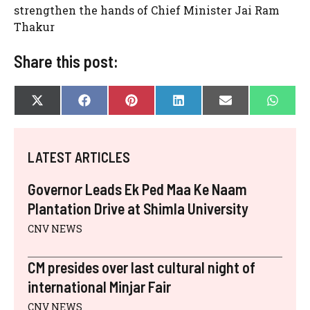
strengthen the hands of Chief Minister Jai Ram
Thakur
Share this post:
SHARE
SHARE
SHARE
SHARE
SHARE
SHAR
X
F
P
L
E
W
ON
ON
ON
ON
ON
ON
(
A
I
I
-
H
T
C
N
N
M
A
W
E
T
K
A
T
I
B
E
E
I
S
LATEST ARTICLES
T
O
R
D
L
A
T
O
E
I
P
E
K
S
N
P
Governor Leads Ek Ped Maa Ke Naam
R
T
)
Plantation Drive at Shimla University
CNV NEWS
CM presides over last cultural night of
international Minjar Fair
CNV NEWS