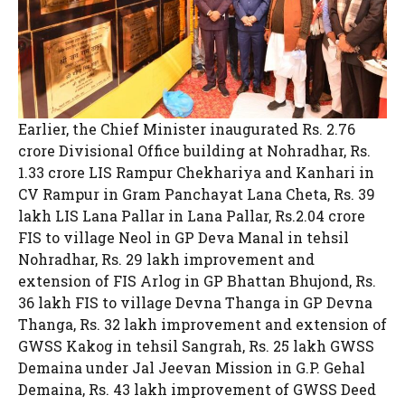
Earlier, the Chief Minister inaugurated Rs. 2.76
crore Divisional Office building at Nohradhar, Rs.
1.33 crore LIS Rampur Chekhariya and Kanhari in
CV Rampur in Gram Panchayat Lana Cheta, Rs. 39
lakh LIS Lana Pallar in Lana Pallar, Rs.2.04 crore
FIS to village Neol in GP Deva Manal in tehsil
Nohradhar, Rs. 29 lakh improvement and
extension of FIS Arlog in GP Bhattan Bhujond, Rs.
36 lakh FIS to village Devna Thanga in GP Devna
Thanga, Rs. 32 lakh improvement and extension of
GWSS Kakog in tehsil Sangrah, Rs. 25 lakh GWSS
Demaina under Jal Jeevan Mission in G.P. Gehal
Demaina, Rs. 43 lakh improvement of GWSS Deed