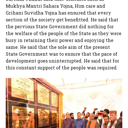
Mukhya Mantri Sahara Yojna, Him care and
Grihani Suvidha Yojna has ensured that every
section of the society get benefitted. He said that
the pervious State Government did nothing for
the welfare of the people of the State as they were
busy in retaining their power and enjoying the
same. He said that the sole aim of the present
State Government was to ensure that the pace of
development goes uninterrupted. He said that for
this constant support of the people was required.