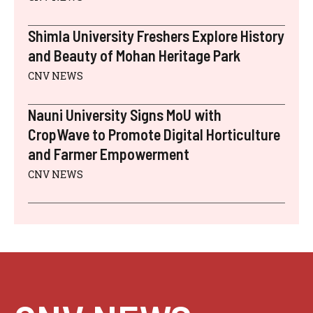
Shimla University Freshers Explore History
and Beauty of Mohan Heritage Park
CNV NEWS
Nauni University Signs MoU with
CropWave to Promote Digital Horticulture
and Farmer Empowerment
CNV NEWS