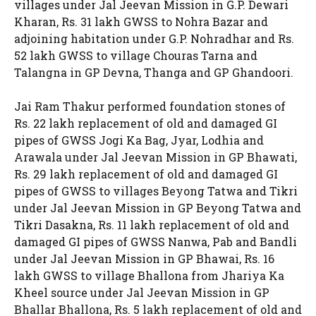
villages under Jal Jeevan Mission in G.P. Dewari
Kharan, Rs. 31 lakh GWSS to Nohra Bazar and
adjoining habitation under G.P. Nohradhar and Rs.
52 lakh GWSS to village Chouras Tarna and
Talangna in GP Devna, Thanga and GP Ghandoori.
Jai Ram Thakur performed foundation stones of
Rs. 22 lakh replacement of old and damaged GI
pipes of GWSS Jogi Ka Bag, Jyar, Lodhia and
Arawala under Jal Jeevan Mission in GP Bhawati,
Rs. 29 lakh replacement of old and damaged GI
pipes of GWSS to villages Beyong Tatwa and Tikri
under Jal Jeevan Mission in GP Beyong Tatwa and
Tikri Dasakna, Rs. 11 lakh replacement of old and
damaged GI pipes of GWSS Nanwa, Pab and Bandli
under Jal Jeevan Mission in GP Bhawai, Rs. 16
lakh GWSS to village Bhallona from Jhariya Ka
Kheel source under Jal Jeevan Mission in GP
Bhallar Bhallona, Rs. 5 lakh replacement of old and