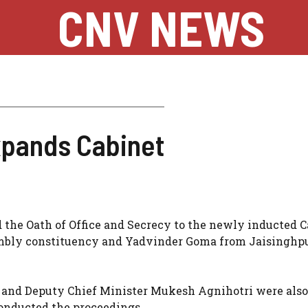
CNV NEWS
pands Cabinet
the Oath of Office and Secrecy to the newly inducted C
bly constituency and Yadvinder Goma from Jaisinghp
 and Deputy Chief Minister Mukesh Agnihotri were also
conducted the proceedings.