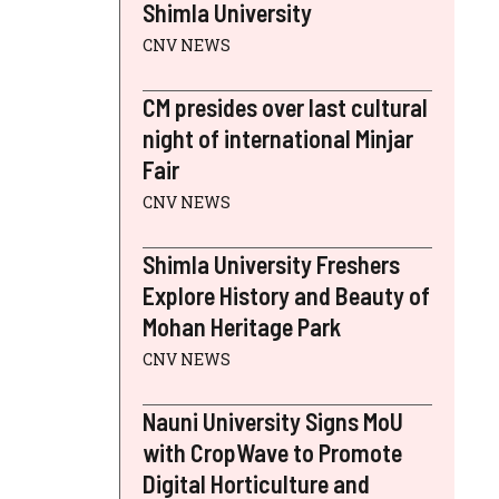
Shimla University
CNV NEWS
CM presides over last cultural
night of international Minjar
Fair
CNV NEWS
Shimla University Freshers
Explore History and Beauty of
Mohan Heritage Park
CNV NEWS
Nauni University Signs MoU
with CropWave to Promote
Digital Horticulture and