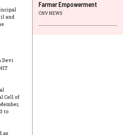
Farmer Empowerment
incipal
CNV NEWS
il and
he
a Devi
 NIT
al
l Cell of
 Member,
3 to
d as