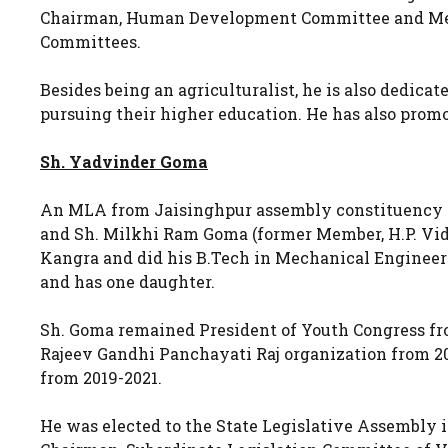
Chairman, Human Development Committee and Mem
Committees.
Besides being an agriculturalist, he is also dedica
pursuing their higher education. He has also promo
Sh. Yadvinder Goma
An MLA from Jaisinghpur assembly constituency of
and Sh. Milkhi Ram Goma (former Member, H.P. Vid
Kangra and did his B.Tech in Mechanical Enginee
and has one daughter.
Sh. Goma remained President of Youth Congress fro
Rajeev Gandhi Panchayati Raj organization from 20
from 2019-2021.
He was elected to the State Legislative Assembly 