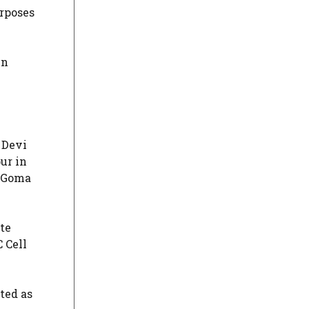
rposes
in
 Devi
ur in
m Goma
te
 Cell
ted as