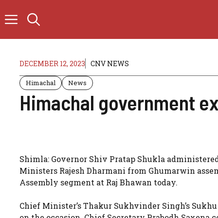
Skip
to
content
DECEMBER 12, 2023
CNV NEWS
Himachal
News
Himachal government ex
Shimla: Governor Shiv Pratap Shukla administered 
Ministers Rajesh Dharmani from Ghumarwin assem
Assembly segment at Raj Bhawan today.
Chief Minister’s Thakur Sukhvinder Singh’s Sukhu
on the occasion. Chief Secretary Prabodh Saxena 