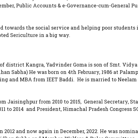
ber, Public Accounts & e-Governance-cum-General Pu
ted towards the social service and helping poor students 
ted Sericulture in a big way.
 district Kangra, Yadvinder Goma is son of Smt. Vidya
han Sabha) He was born on 4th February, 1986 at Palamp
ring and MBA from IEET Baddi. He is married to Neela
m Jaisinghpur from 2010 to 2015, General Secretary, Sta
11 to 2014 and President, Himachal Pradesh Congress SC
in 2012 and now again in December, 2022. He was nomina