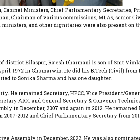
Cabinet Ministers, Chief Parliamentary Secretaries, Pr
han, Chairman of various commissions, MLAs, senior Civ
ministers, and other dignitaries were also present on t
istrict Bilaspur, Rajesh Dharmani is son of Smt Viml
pril, 1972 in Ghumarwin. He did his B.Tech (Civil) from
ied to Sonika Sharma and has one daughter.
arty. He remained Secretary, HPCC, Vice President/Gener
ecretary AICC and General Secretary & Convener Technica
embly in December, 2007 and again in 2012. He remained
2007-2012 and Chief Parliamentary Secretary from 201
lative Assembly in December, 2022. He was also nominate