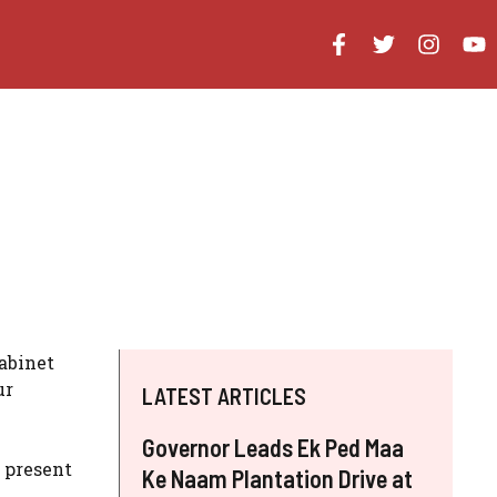
abinet
ur
LATEST ARTICLES
Governor Leads Ek Ped Maa
 present
Ke Naam Plantation Drive at