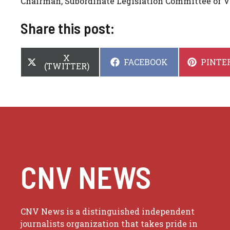
Chairman, Subordinate Legislation Committee of 
Share this post:
SHARE
X
SHARE
SHARE
FACEBOOK
PINTE
ON
(TWITTER)
ON
ON
CNV NEWS
CNV News is a distinguished independent
journalists organization that takes pride in