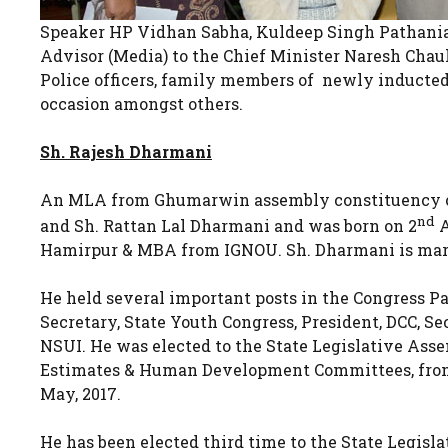
Speaker HP Vidhan Sabha, Kuldeep Singh Pathania, 
Advisor (Media) to the Chief Minister Naresh Chau
Police officers, family members of newly inducted 
occasion amongst others.
Sh. Rajesh Dharmani
An MLA from Ghumarwin assembly constituency of d
nd
and Sh. Rattan Lal Dharmani and was born on 2
A
Hamirpur & MBA from IGNOU. Sh. Dharmani is marr
He held several important posts in the Congress P
Secretary, State Youth Congress, President, DCC, S
NSUI. He was elected to the State Legislative Ass
Estimates & Human Development Committees, from 
May, 2017.
He has been elected third time to the State Legis