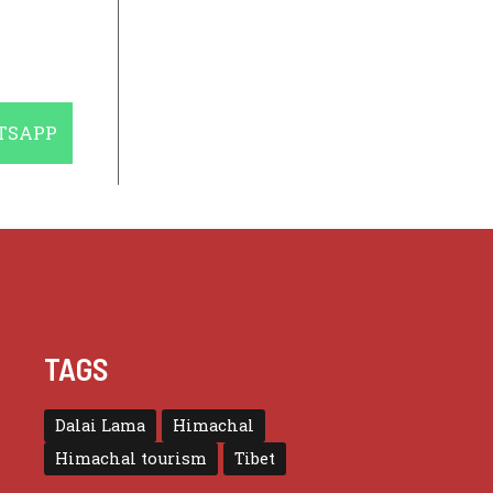
E
TSAPP
TAGS
Dalai Lama
Himachal
Himachal tourism
Tibet