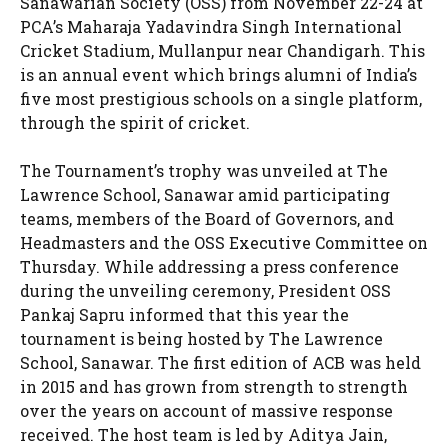
Sanawarian Society (OSS) from November 22-24 at
PCA’s Maharaja Yadavindra Singh International
Cricket Stadium, Mullanpur near Chandigarh. This
is an annual event which brings alumni of India’s
five most prestigious schools on a single platform,
through the spirit of cricket.
The Tournament’s trophy was unveiled at The
Lawrence School, Sanawar amid participating
teams, members of the Board of Governors, and
Headmasters and the OSS Executive Committee on
Thursday. While addressing a press conference
during the unveiling ceremony, President OSS
Pankaj Sapru informed that this year the
tournament is being hosted by The Lawrence
School, Sanawar. The first edition of ACB was held
in 2015 and has grown from strength to strength
over the years on account of massive response
received. The host team is led by Aditya Jain,