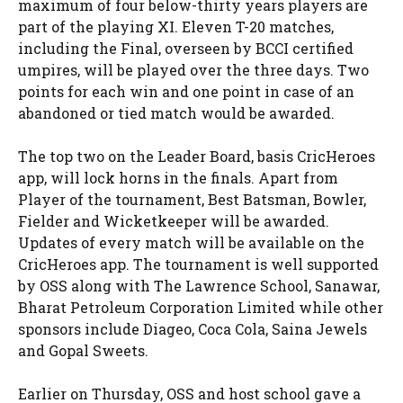
maximum of four below-thirty years players are
part of the playing XI. Eleven T-20 matches,
including the Final, overseen by BCCI certified
umpires, will be played over the three days. Two
points for each win and one point in case of an
abandoned or tied match would be awarded.
The top two on the Leader Board, basis CricHeroes
app, will lock horns in the finals. Apart from
Player of the tournament, Best Batsman, Bowler,
Fielder and Wicketkeeper will be awarded.
Updates of every match will be available on the
CricHeroes app. The tournament is well supported
by OSS along with The Lawrence School, Sanawar,
Bharat Petroleum Corporation Limited while other
sponsors include Diageo, Coca Cola, Saina Jewels
and Gopal Sweets.
Earlier on Thursday, OSS and host school gave a