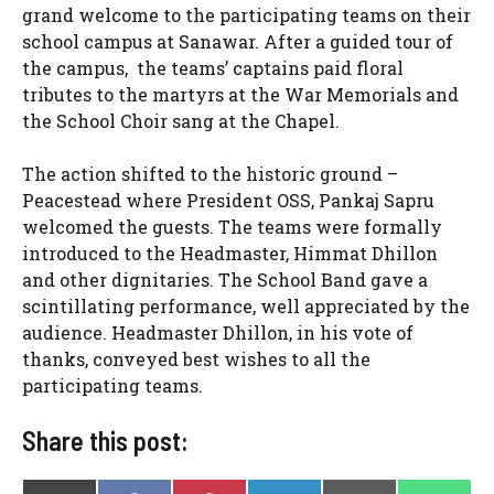
grand welcome to the participating teams on their
school campus at Sanawar. After a guided tour of
the campus, the teams’ captains paid floral
tributes to the martyrs at the War Memorials and
the School Choir sang at the Chapel.
The action shifted to the historic ground –
Peacestead where President OSS, Pankaj Sapru
welcomed the guests. The teams were formally
introduced to the Headmaster, Himmat Dhillon
and other dignitaries. The School Band gave a
scintillating performance, well appreciated by the
audience. Headmaster Dhillon, in his vote of
thanks, conveyed best wishes to all the
participating teams.
Share this post: