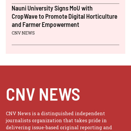
Nauni University Signs MoU with
CropWave to Promote Digital Horticulture
and Farmer Empowerment
CNV NEWS
CNV NEWS
CNV News is a distinguished independent
journalists organization that takes pride in
delivering issue-based original reporting and