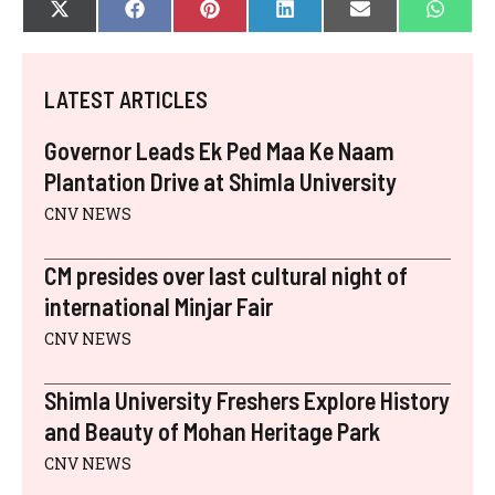
SHARE
SHARE
SHARE
SHARE
SHARE
SHAR
X
F
P
L
E
W
ON
ON
ON
ON
ON
ON
(
A
I
I
-
H
T
C
N
N
M
A
W
E
T
K
A
T
I
B
E
E
I
S
LATEST ARTICLES
T
O
R
D
L
A
T
O
E
I
P
E
K
S
N
P
Governor Leads Ek Ped Maa Ke Naam
R
T
)
Plantation Drive at Shimla University
CNV NEWS
CM presides over last cultural night of
international Minjar Fair
CNV NEWS
Shimla University Freshers Explore History
and Beauty of Mohan Heritage Park
CNV NEWS