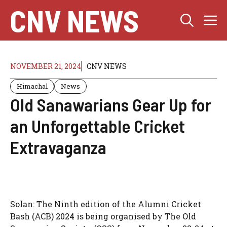
Skip
CNV NEWS
M
to
content
NOVEMBER 21, 2024
CNV NEWS
Himachal
News
Old Sanawarians Gear Up for
an Unforgettable Cricket
Extravaganza
Solan: The Ninth edition of the Alumni Cricket
Bash (ACB) 2024 is being organised by The Old