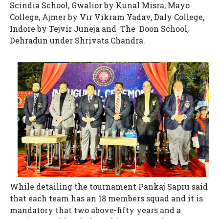
Scindia School, Gwalior by Kunal Misra, Mayo
College, Ajmer by Vir Vikram Yadav, Daly College,
Indore by Tejvir Juneja and The Doon School,
Dehradun under Shrivats Chandra.
While detailing the tournament Pankaj Sapru said
that each team has an 18 members squad and it is
mandatory that two above-fifty years and a