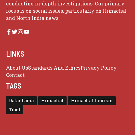
conducting in-depth investigations. Our primary
focus is on social issues, particularly on Himachal
and North India news.
LINKS
About Us
Standards And Ethics
Privacy Policy
Contact
TAGS
Dalai Lama
Himachal
Himachal tourism
Tibet